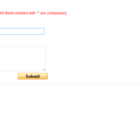
All fileds marked with '*' are compulsary.