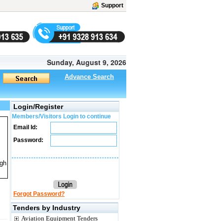
Support
Sunday, August 9, 2026
Advance Search
Login/Register
Members/Visitors Login to continue
Email Id:
Password:
ugh
Forgot Password?
Tenders by Industry
Aviation Equipment Tenders