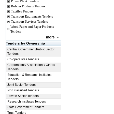
Power Plant Tenders
Rubber Products Tenders
Textiles Tenders
Transport Equipments Tenders
Transport Services Tenders
Wood Paper and Paper Products
Tenders
more
»
Tenders by Ownership
Central Government/Public Sector
Tenders
Co-operatives Tenders
Corporations/ Associations/ Others
Tenders
Education & Research Institutes
Tenders
Joint Sector Tenders
Non classified Tenders
Private Sector Tenders
Research Institutes Tenders
State Government Tenders
Trust Tenders