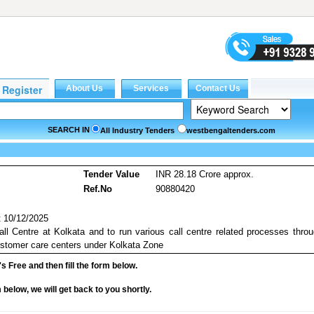
SEARCH IN
All Industry Tenders
westbengaltenders.com
Tender Value
INR 28.18 Crore approx.
Ref.No
90880420
 10/12/2025
all Centre at Kolkata and to run various call centre related processes thro
stomer care centers under Kolkata Zone
it's Free and then fill the form below.
rm below, we will get back to you shortly.