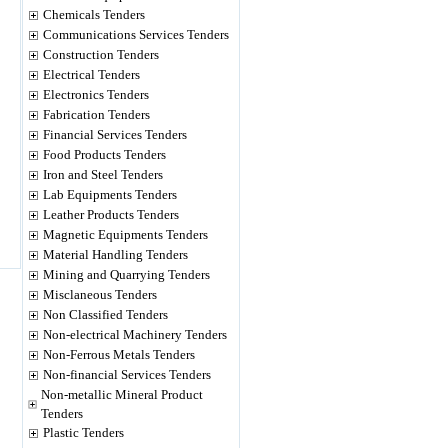
Chemicals Tenders
Communications Services Tenders
Construction Tenders
Electrical Tenders
Electronics Tenders
Fabrication Tenders
Financial Services Tenders
Food Products Tenders
Iron and Steel Tenders
Lab Equipments Tenders
Leather Products Tenders
Magnetic Equipments Tenders
Material Handling Tenders
Mining and Quarrying Tenders
Misclaneous Tenders
Non Classified Tenders
Non-electrical Machinery Tenders
Non-Ferrous Metals Tenders
Non-financial Services Tenders
Non-metallic Mineral Product
Tenders
Plastic Tenders