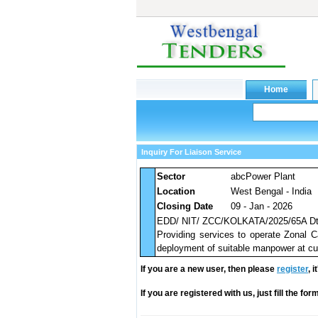
Inquiry For Liaison Service
Sector
abcPower Plant
Location
West Bengal - India
Closing Date
09 - Jan - 2026
EDD/ NIT/ ZCC/KOLKATA/2025/65A Dt
Providing services to operate Zonal C
deployment of suitable manpower at cu
If you are a new user, then please
register
, 
If you are registered with us, just fill the fo