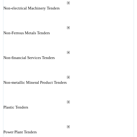
Non-electrical Machinery Tenders
Non-Ferrous Metals Tenders
Non-financial Services Tenders
Non-metallic Mineral Product Tenders
Plastic Tenders
Power Plant Tenders