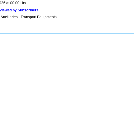
026 at 00:00 Hrs.
viewed by Subscribers
 Ancillaries - Transport Equipments