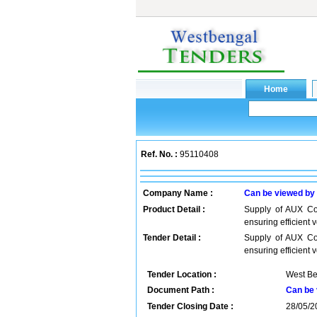
Ref. No. :
95110408
Company Name :
Can be viewed by
Product Detail :
Supply of AUX Con
ensuring efficient
Tender Detail :
Supply of AUX Con
ensuring efficient 
Tender Location :
West Be
Document Path :
Can be 
Tender Closing Date :
28/05/2