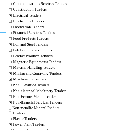
Communications Services Tenders
Construction Tenders
Electrical Tenders
Electronics Tenders
Fabrication Tenders
Financial Services Tenders
Food Products Tenders
Iron and Steel Tenders
Lab Equipments Tenders
Leather Products Tenders
Magnetic Equipments Tenders
Material Handling Tenders
Mining and Quarrying Tenders
Misclaneous Tenders
Non Classified Tenders
Non-electrical Machinery Tenders
Non-Ferrous Metals Tenders
Non-financial Services Tenders
Non-metallic Mineral Product
Tenders
Plastic Tenders
Power Plant Tenders