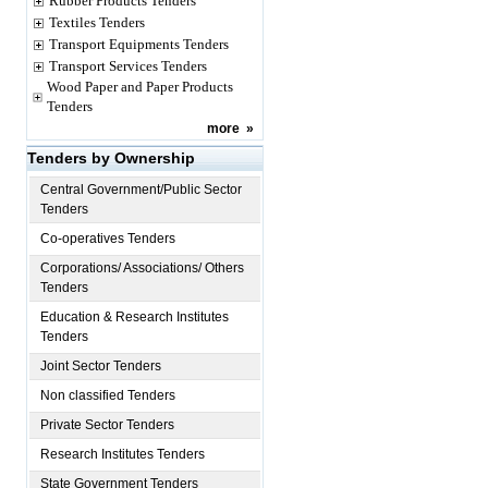
Rubber Products Tenders
Textiles Tenders
Transport Equipments Tenders
Transport Services Tenders
Wood Paper and Paper Products
Tenders
more
»
Tenders by Ownership
Central Government/Public Sector
Tenders
Co-operatives Tenders
Corporations/ Associations/ Others
Tenders
Education & Research Institutes
Tenders
Joint Sector Tenders
Non classified Tenders
Private Sector Tenders
Research Institutes Tenders
State Government Tenders