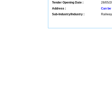
Tender Opening Date :
28/05/2
Address :
Can be 
Sub-Industry/Industry :
Railway