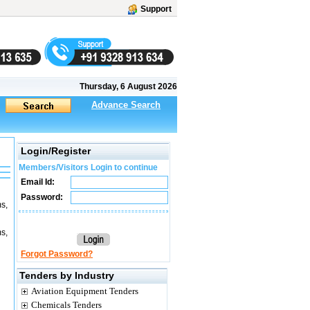
Support
Thursday, 6 August 2026
Advance Search
Login/Register
Members/Visitors Login to continue
Email Id:
Password:
s,
s,
Forgot Password?
Tenders by Industry
Aviation Equipment Tenders
Chemicals Tenders