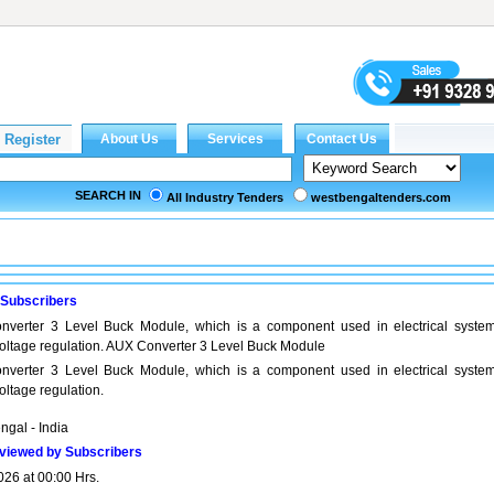
SEARCH IN
All Industry Tenders
westbengaltenders.com
 Subscribers
verter 3 Level Buck Module, which is a component used in electrical system
 voltage regulation. AUX Converter 3 Level Buck Module
verter 3 Level Buck Module, which is a component used in electrical system
voltage regulation.
ngal - India
viewed by Subscribers
026 at 00:00 Hrs.