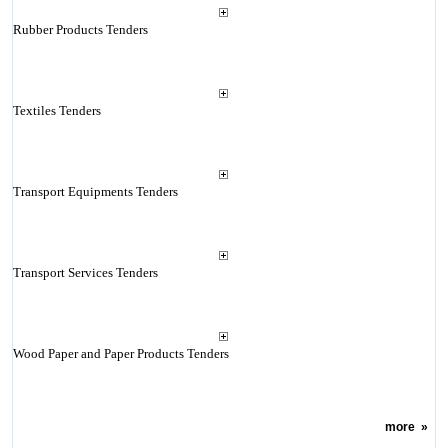
Rubber Products Tenders
Textiles Tenders
Transport Equipments Tenders
Transport Services Tenders
Wood Paper and Paper Products Tenders
more
»