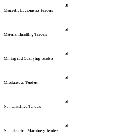
Magnetic Equipments Tenders
Material Handling Tenders
Mining and Quarrying Tenders
Misclaneous Tenders
Non Classified Tenders
Non-electrical Machinery Tenders