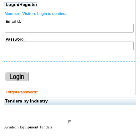
Login/Register
Members/Visitors Login to continue
Email Id:
Password:
Forgot Password?
Tenders by Industry
Aviation Equipment Tenders