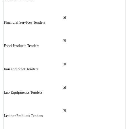
Financial Services Tenders
Food Products Tenders
Iron and Steel Tenders
Lab Equipments Tenders
Leather Products Tenders