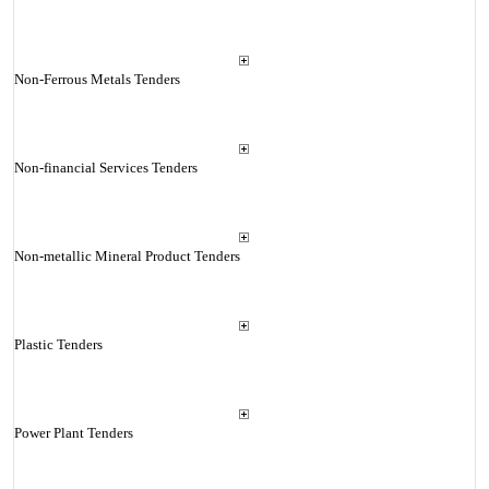
Non-Ferrous Metals Tenders
Non-financial Services Tenders
Non-metallic Mineral Product Tenders
Plastic Tenders
Power Plant Tenders