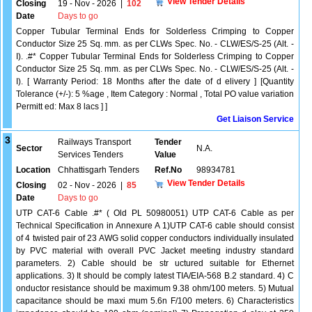
View Tender Details
Closing
19 - Nov - 2026
|
102
Date
Days to go
Copper Tubular Terminal Ends for Solderless Crimping to Copper
Conductor Size 25 Sq. mm. as per CLWs Spec. No. - CLW/ES/S-25 (Alt. -
I). .#* Copper Tubular Terminal Ends for Solderless Crimping to Copper
Conductor Size 25 Sq. mm. as per CLWs Spec. No. - CLW/ES/S-25 (Alt. -
I). [ Warranty Period: 18 Months after the date of d elivery ] [Quantity
Tolerance (+/-): 5 %age , Item Category : Normal , Total PO value variation
Permitt ed: Max 8 lacs ] ]
Get Liaison Service
3
Railways Transport
Tender
Sector
N.A.
Services Tenders
Value
Location
Chhattisgarh Tenders
Ref.No
98934781
View Tender Details
Closing
02 - Nov - 2026
|
85
Date
Days to go
UTP CAT-6 Cable .#* ( Old PL 50980051) UTP CAT-6 Cable as per
Technical Specification in Annexure A 1)UTP CAT-6 cable should consist
of 4 twisted pair of 23 AWG solid copper conductors individually insulated
by PVC material with overall PVC Jacket meeting industry standard
parameters. 2) Cable should be str uctured suitable for Ethernet
applications. 3) It should be comply latest TIA/EIA-568 B.2 standard. 4) C
onductor resistance should be maximum 9.38 ohm/100 meters. 5) Mutual
capacitance should be maxi mum 5.6n F/100 meters. 6) Characteristics