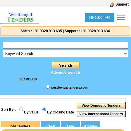
Support
REGISTER
Sales :
+91 9328 913 635
|
Support :
+91 9328 913 634
Advance Search
SEARCH IN
westbengaltenders.com
Sort By :
By value
By Closing Date
744
Tenders