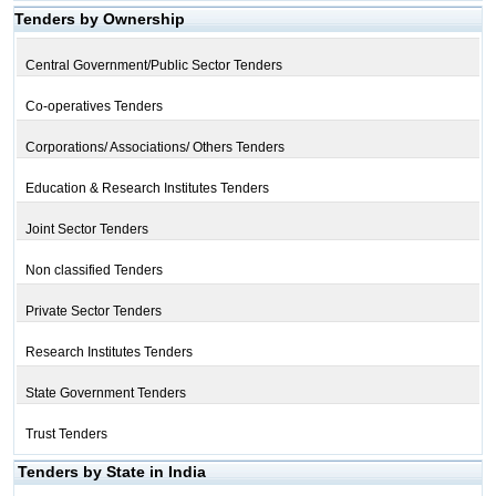
Tenders by Ownership
Central Government/Public Sector Tenders
Co-operatives Tenders
Corporations/ Associations/ Others Tenders
Education & Research Institutes Tenders
Joint Sector Tenders
Non classified Tenders
Private Sector Tenders
Research Institutes Tenders
State Government Tenders
Trust Tenders
Tenders by State in India