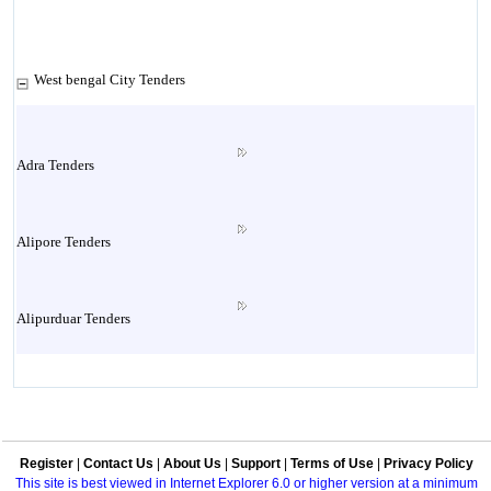
West bengal City Tenders
Adra Tenders
Alipore Tenders
Alipurduar Tenders
Andal Tenders
Register
|
Contact Us
|
About Us
|
Support
|
Terms of Use
|
Privacy Policy
Asansol Tenders
This site is best viewed in Internet Explorer 6.0 or higher version at a minimum