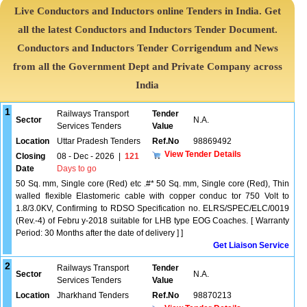
Live Conductors and Inductors online Tenders in India. Get
all the latest Conductors and Inductors Tender Document.
Conductors and Inductors Tender Corrigendum and News
from all the Government Dept and Private Company across
India
1
Railways Transport
Tender
Sector
N.A.
Services Tenders
Value
Location
Uttar Pradesh Tenders
Ref.No
98869492
View Tender Details
Closing
08 - Dec - 2026
|
121
Date
Days to go
50 Sq. mm, Single core (Red) etc .#* 50 Sq. mm, Single core (Red), Thin
walled flexible Elastomeric cable with copper conduc tor 750 Volt to
1.8/3.0KV, Confirming to RDSO Specification no. ELRS/SPEC/ELC/0019
(Rev.-4) of Febru y-2018 suitable for LHB type EOG Coaches. [ Warranty
Period: 30 Months after the date of delivery ] ]
Get Liaison Service
2
Railways Transport
Tender
Sector
N.A.
Services Tenders
Value
Location
Jharkhand Tenders
Ref.No
98870213