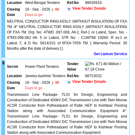
Location
West Bengal Tenders
Ref.No
98630916
View Tender Details
Closing
18 - Sep - 2026
|
40
Date
Days to go
NEUTRAL CONDUCTOR RING ASSLY. (WITHOUT INSULATION) OF FXA
TM .#* NEUTRAL CONDUCTOR RING ASSLY. (WITHOUT INSULATION)
OF FXA TM. Drg. No: 4TWD .097.006, Alt-2, Ref-1 or Latest, Spec. No: -
4TMS.096.062 Alt- 5 or Latest, STR No: - CLW/TM/ 10060. R ev.1 or
Latest, C & D No. 5814/101 of 6FXA-7059 TM. [ Warranty Period: 30
Months after the date of delivery ] ]
Get Liaison Service
9
Tender
671.80 Million /
Sector
Power Plant Tenders
Value
67.18 Crore
Location
Jammu-kashmir Tenders
Ref.No
98753032
View Tender Details
Closing
16 - Sep - 2026
|
38
Date
Days to go
Transmission Line Package- TL01 for Design, Engineering and
Construction of Dedicated 400kV D/C Transmission Line with Twin Moose
ACSR Conductor from Potheadyard of Ratle HEP to Kishtwar Pooling
Station along with Associated Communication Equipment #*.
Transmission Line Package- TL01 for Design, Engineering and
Construction of Dedicated 400kV D/C Transmission Line with Twin Moose
ACSR Conductor from Potheadyard of Ratle HEP to Kishtwar Pooling
Station along with Associated Communication Equipment.