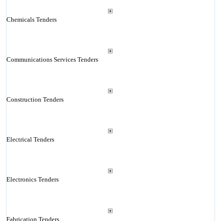
Chemicals Tenders
Communications Services Tenders
Construction Tenders
Electrical Tenders
Electronics Tenders
Fabrication Tenders