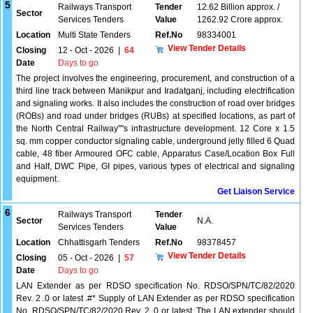
5
Railways Transport
Tender
12.62 Billion approx. /
Sector
Services Tenders
Value
1262.92 Crore approx.
Location
Multi State Tenders
Ref.No
98334001
View Tender Details
Closing
12 - Oct - 2026
|
64
Date
Days to go
The project involves the engineering, procurement, and construction of a
third line track between Manikpur and Iradatganj, including electrification
and signaling works. It also includes the construction of road over bridges
(ROBs) and road under bridges (RUBs) at specified locations, as part of
the North Central Railway''''s infrastructure development. 12 Core x 1.5
sq. mm copper conductor signaling cable, underground jelly filled 6 Quad
cable, 48 fiber Armoured OFC cable, Apparatus Case/Location Box Full
and Half, DWC Pipe, GI pipes, various types of electrical and signaling
equipment.
Get Liaison Service
6
Railways Transport
Tender
Sector
N.A.
Services Tenders
Value
Location
Chhattisgarh Tenders
Ref.No
98378457
View Tender Details
Closing
05 - Oct - 2026
|
57
Date
Days to go
LAN Extender as per RDSO specification No. RDSO/SPN/TC/82/2020
Rev. 2 .0 or latest .#* Supply of LAN Extender as per RDSO specification
No. RDSO/SPN/TC/82/2020 Rev. 2 .0 or latest. The LAN extender should