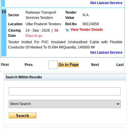
Get Liaison Service
10
Railways Transport
Tender
Sector
N.A.
Services Tenders
Value
Location
Uttar Pradesh Tenders
Ref.No
99133659
View Tender Details
Closing
14 - Sep - 2026
|
36
Date
Days to go
Tender Invited For PVC Insulated Unsheathed Cable with Flexible
Conductor ISI Marked To IS 694 ##Quantity: 140000 ##
Get Liaison Service
First
Prev.
Next
Last
Search Within Results