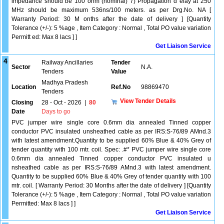
impedance should be 100 ohm (nominal) 7) Propagation d elay at 250
MHz should be maximum 536ns/100 meters. as per Drg.No. NA [
Warranty Period: 30 M onths after the date of delivery ] [Quantity
Tolerance (+/-): 5 %age , Item Category : Normal , Total PO value variation
Permitt ed: Max 8 lacs ] ]
Get Liaison Service
4
Railway Ancillaries
Tender
Sector
N.A.
Tenders
Value
Madhya Pradesh
Location
Ref.No
98869470
Tenders
View Tender Details
Closing
28 - Oct - 2026
|
80
Date
Days to go
PVC jumper wire single core 0.6mm dia annealed Tinned copper
conductor PVC insulated unsheathed cable as per IRS:S-76/89 AMnd.3
with latest amendment.Quantity to be supplied 60% Blue & 40% Grey of
tender quantity with 100 mtr. coil. Spec: .#* PVC jumper wire single core
0.6mm dia annealed Tinned copper conductor PVC insulated u
nsheathed cable as per IRS:S-76/89 AMnd.3 with latest amendment.
Quantity to be supplied 60% Blue & 40% Grey of tender quantity with 100
mtr. coil. [ Warranty Period: 30 Months after the date of delivery ] [Quantity
Tolerance (+/-): 5 %age , Item Category : Normal , Total PO value variation
Permitted: Max 8 lacs ] ]
Get Liaison Service