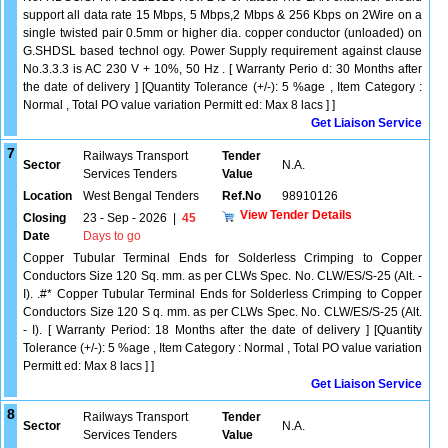
support all data rate 15 Mbps, 5 Mbps,2 Mbps & 256 Kbps on 2Wire on a
single twisted pair 0.5mm or higher dia. copper conductor (unloaded) on
G.SHDSL based technol ogy. Power Supply requirement against clause
No.3.3.3 is AC 230 V + 10%, 50 Hz . [ Warranty Perio d: 30 Months after
the date of delivery ] [Quantity Tolerance (+/-): 5 %age , Item Category :
Normal , Total PO value variation Permitt ed: Max 8 lacs ] ]
Get Liaison Service
7
Railways Transport
Tender
Sector
N.A.
Services Tenders
Value
Location
West Bengal Tenders
Ref.No
98910126
View Tender Details
Closing
23 - Sep - 2026
|
45
Date
Days to go
Copper Tubular Terminal Ends for Solderless Crimping to Copper
Conductors Size 120 Sq. mm. as per CLWs Spec. No. CLW/ES/S-25 (Alt. -
I). .#* Copper Tubular Terminal Ends for Solderless Crimping to Copper
Conductors Size 120 S q. mm. as per CLWs Spec. No. CLW/ES/S-25 (Alt.
- I). [ Warranty Period: 18 Months after the date of delivery ] [Quantity
Tolerance (+/-): 5 %age , Item Category : Normal , Total PO value variation
Permitt ed: Max 8 lacs ] ]
Get Liaison Service
8
Railways Transport
Tender
Sector
N.A.
Services Tenders
Value