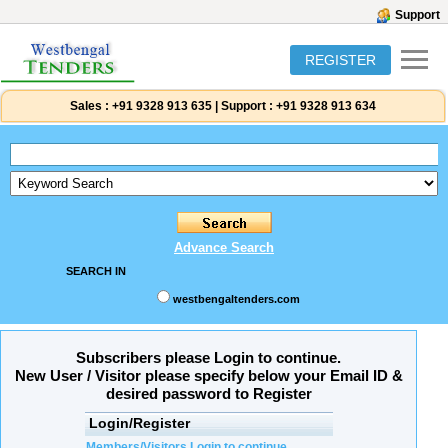
Support
REGISTER
Sales :
+91 9328 913 635
|
Support :
+91 9328 913 634
Advance Search
SEARCH IN
westbengaltenders.com
Subscribers please Login to continue.
New User / Visitor please specify below your Email ID &
desired password to Register
Login/Register
Members/Visitors Login to continue