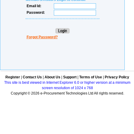
Email Id:
Password:
Forgot Password?
Register
|
Contact Us
|
About Us
|
Support
|
Terms of Use
|
Privacy Policy
This site is best viewed in Internet Explorer 6.0 or higher version at a minimum
screen resolution of 1024 x 768
Copyright © 2026 e-Procurement Technologies Ltd All rights reserved.