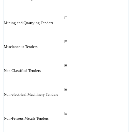
Mining and Quarrying Tenders
Misclaneous Tenders
Non Classified Tenders
Non-electrical Machinery Tenders
Non-Ferrous Metals Tenders