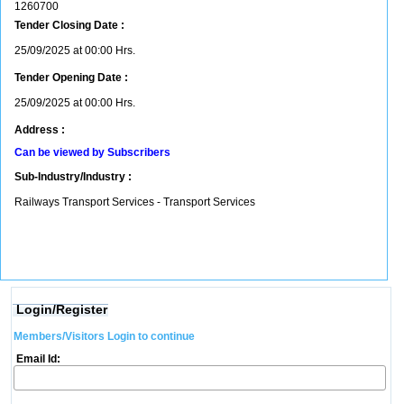
1260700
Tender Closing Date :
25/09/2025 at 00:00 Hrs.
Tender Opening Date :
25/09/2025 at 00:00 Hrs.
Address :
Can be viewed by Subscribers
Sub-Industry/Industry :
Railways Transport Services - Transport Services
Login/Register
Members/Visitors Login to continue
Email Id: