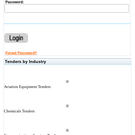
Password:
Forgot Password?
Tenders by Industry
Aviation Equipment Tenders
Chemicals Tenders