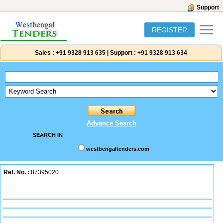
Support
REGISTER
Sales :
+91 9328 913 635
|
Support :
+91 9328 913 634
Advance Search
SEARCH IN
westbengaltenders.com
Ref. No. :
87395020