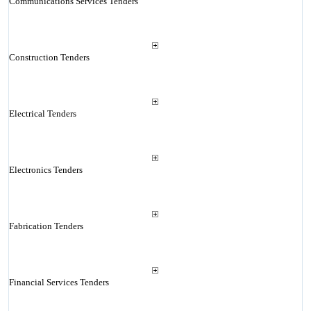
Communications Services Tenders
Construction Tenders
Electrical Tenders
Electronics Tenders
Fabrication Tenders
Financial Services Tenders