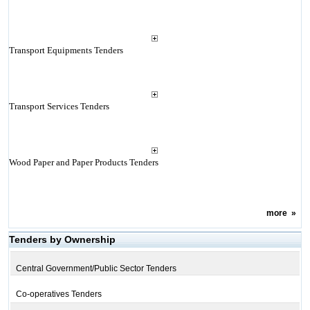
Transport Equipments Tenders
Transport Services Tenders
Wood Paper and Paper Products Tenders
more
»
Tenders by Ownership
Central Government/Public Sector Tenders
Co-operatives Tenders