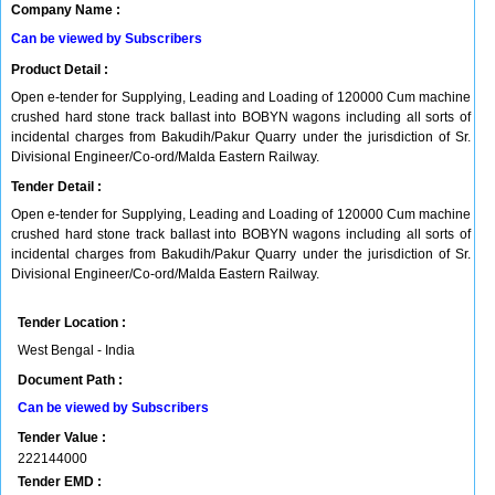
Company Name :
Can be viewed by Subscribers
Product Detail :
Open e-tender for Supplying, Leading and Loading of 120000 Cum machine
crushed hard stone track ballast into BOBYN wagons including all sorts of
incidental charges from Bakudih/Pakur Quarry under the jurisdiction of Sr.
Divisional Engineer/Co-ord/Malda Eastern Railway.
Tender Detail :
Open e-tender for Supplying, Leading and Loading of 120000 Cum machine
crushed hard stone track ballast into BOBYN wagons including all sorts of
incidental charges from Bakudih/Pakur Quarry under the jurisdiction of Sr.
Divisional Engineer/Co-ord/Malda Eastern Railway.
Tender Location :
West Bengal - India
Document Path :
Can be viewed by Subscribers
Tender Value :
222144000
Tender EMD :