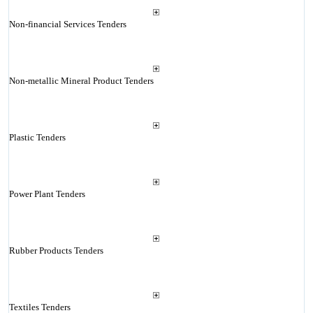
Non-financial Services Tenders
Non-metallic Mineral Product Tenders
Plastic Tenders
Power Plant Tenders
Rubber Products Tenders
Textiles Tenders