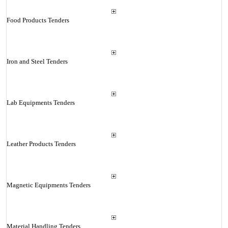
Food Products Tenders
Iron and Steel Tenders
Lab Equipments Tenders
Leather Products Tenders
Magnetic Equipments Tenders
Material Handling Tenders