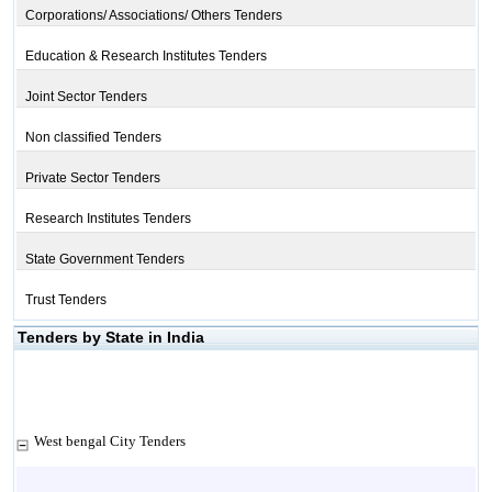
Corporations/ Associations/ Others Tenders
Education & Research Institutes Tenders
Joint Sector Tenders
Non classified Tenders
Private Sector Tenders
Research Institutes Tenders
State Government Tenders
Trust Tenders
Tenders by State in India
West bengal City Tenders