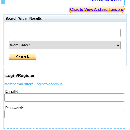
Get Liaison Service
Search Within Results
Login/Register
Members/Visitors Login to continue
Email Id:
Password: