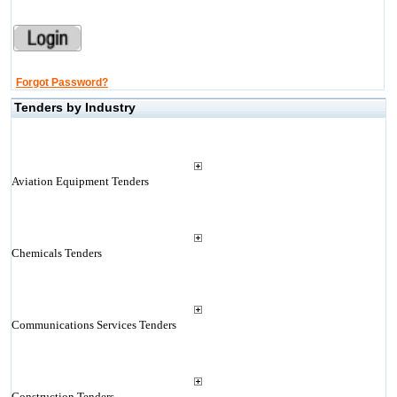
Forgot Password?
Tenders by Industry
Aviation Equipment Tenders
Chemicals Tenders
Communications Services Tenders
Construction Tenders