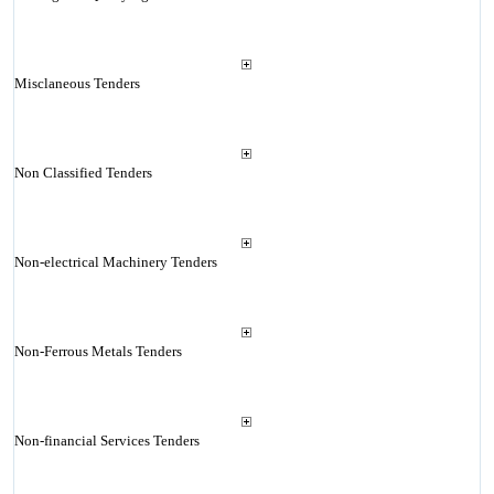
Misclaneous Tenders
Non Classified Tenders
Non-electrical Machinery Tenders
Non-Ferrous Metals Tenders
Non-financial Services Tenders