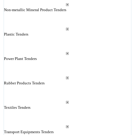
Non-metallic Mineral Product Tenders
Plastic Tenders
Power Plant Tenders
Rubber Products Tenders
Textiles Tenders
Transport Equipments Tenders