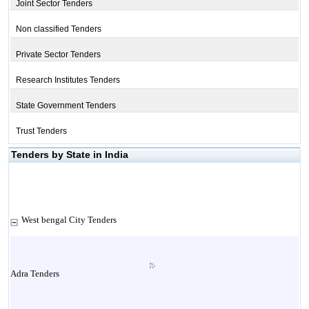
Joint Sector Tenders
Non classified Tenders
Private Sector Tenders
Research Institutes Tenders
State Government Tenders
Trust Tenders
Tenders by State in India
West bengal City Tenders
Adra Tenders