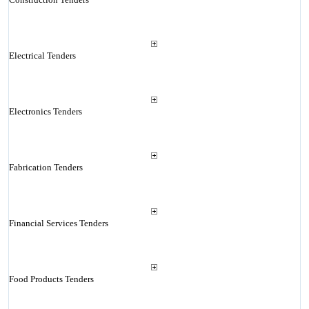
Electrical Tenders
Electronics Tenders
Fabrication Tenders
Financial Services Tenders
Food Products Tenders