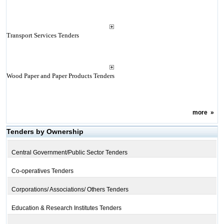
Transport Services Tenders
Wood Paper and Paper Products Tenders
more
»
Tenders by Ownership
Central Government/Public Sector Tenders
Co-operatives Tenders
Corporations/ Associations/ Others Tenders
Education & Research Institutes Tenders