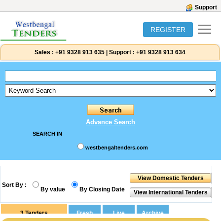
Support
REGISTER
Sales :
+91 9328 913 635
|
Support :
+91 9328 913 634
Advance Search
SEARCH IN
westbengaltenders.com
Sort By :
By value
By Closing Date
3
Tenders