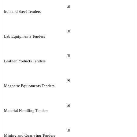
Iron and Steel Tenders
Lab Equipments Tenders
Leather Products Tenders
Magnetic Equipments Tenders
Material Handling Tenders
Mining and Quarrying Tenders