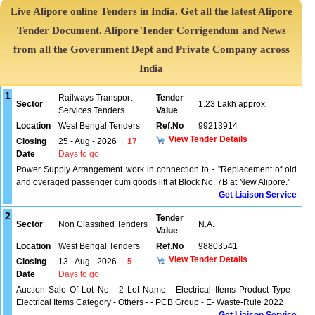
Live Alipore online Tenders in India. Get all the latest Alipore
Tender Document. Alipore Tender Corrigendum and News
from all the Government Dept and Private Company across
India
1
Railways Transport
Tender
Sector
1.23 Lakh approx.
Services Tenders
Value
Location
West Bengal Tenders
Ref.No
99213914
View Tender Details
Closing
25 - Aug - 2026
|
17
Date
Days to go
Power Supply Arrangement work in connection to - "Replacement of old
and overaged passenger cum goods lift at Block No. 7B at New Alipore."
Get Liaison Service
2
Tender
Sector
Non Classified Tenders
N.A.
Value
Location
West Bengal Tenders
Ref.No
98803541
View Tender Details
Closing
13 - Aug - 2026
|
5
Date
Days to go
Auction Sale Of Lot No - 2 Lot Name - Electrical Items Product Type -
Electrical Items Category - Others - - PCB Group - E- Waste-Rule 2022