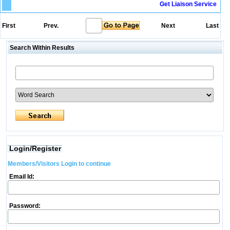
Get Liaison Service
First
Prev.
Next
Last
Search Within Results
Login/Register
Members/Visitors Login to continue
Email Id:
Password: