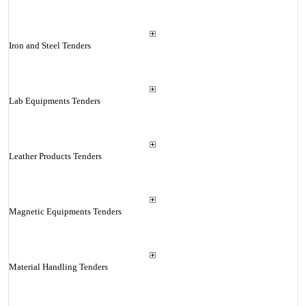
Iron and Steel Tenders
Lab Equipments Tenders
Leather Products Tenders
Magnetic Equipments Tenders
Material Handling Tenders