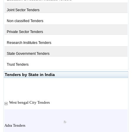
Joint Sector Tenders
Non classified Tenders
Private Sector Tenders
Research Institutes Tenders
State Government Tenders
Trust Tenders
Tenders by State in India
West bengal City Tenders
Adra Tenders