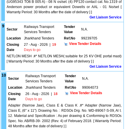
(UG95343 TO6 B 005 A) - 08 N os/set. (4) PP120 contact cat. No.1319 of
Anderson power product or equivalent Dowells or AAL - 01 No/set [
Warranty Period: 30 Months after the date of delivery ] ]
Get Liaison Service
9
Railways Transport
Tender
Sector
N.A.
Services Tenders
Value
Location
Jharkhand Tenders
Ref.No
99239705
View Tender Details
Closing
27 - Aug - 2026
|
19
Date
Days to go
NETLON MESH .#* NETLON MESH( suitable for 25 KV OHE portal mast)
[ Warranty Period: 30 Months after the date of delivery ] ]
Get Liaison Service
10
Railways Transport
Tender
Sector
N.A.
Services Tenders
Value
Location
Jharkhand Tenders
Ref.No
99064073
View Tender Details
Closing
26 - Aug - 2026
|
18
Date
Days to go
Adapter (Narrow Jaw), Class E & Class K .#* Adapter (Narrow Jaw),
Class E, (6" x 11"). Drawing No. : RDSOs Drg. No. WD-89067-S-09, Al t.
12. Material and Specification : As per drawing & Conforming to RDSOs
Spec. No. AB/RB-39- 2002 (Rev. 4) of February 2018. [ Warranty Period:
48 Months after the date of delivery ] ]