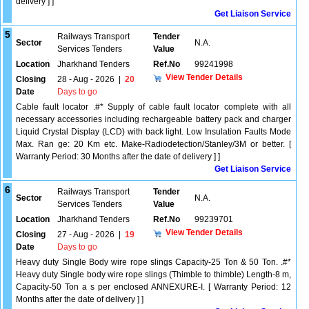
delivery ] ]
Get Liaison Service
5
Railways Transport
Tender
Sector
N.A.
Services Tenders
Value
Location
Jharkhand Tenders
Ref.No
99241998
View Tender Details
Closing
28 - Aug - 2026
|
20
Date
Days to go
Cable fault locator .#* Supply of cable fault locator complete with all
necessary accessories including rechargeable battery pack and charger
Liquid Crystal Display (LCD) with back light. Low Insulation Faults Mode
Max. Ran ge: 20 Km etc. Make-Radiodetection/Stanley/3M or better. [
Warranty Period: 30 Months after the date of delivery ] ]
Get Liaison Service
6
Railways Transport
Tender
Sector
N.A.
Services Tenders
Value
Location
Jharkhand Tenders
Ref.No
99239701
View Tender Details
Closing
27 - Aug - 2026
|
19
Date
Days to go
Heavy duty Single Body wire rope slings Capacity-25 Ton & 50 Ton. .#*
Heavy duty Single body wire rope slings (Thimble to thimble) Length-8 m,
Capacity-50 Ton a s per enclosed ANNEXURE-I. [ Warranty Period: 12
Months after the date of delivery ] ]