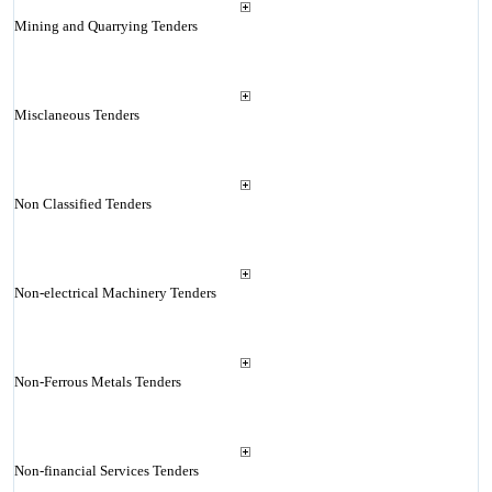
Mining and Quarrying Tenders
Misclaneous Tenders
Non Classified Tenders
Non-electrical Machinery Tenders
Non-Ferrous Metals Tenders
Non-financial Services Tenders