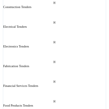
Construction Tenders
Electrical Tenders
Electronics Tenders
Fabrication Tenders
Financial Services Tenders
Food Products Tenders