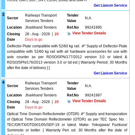
RKSN, GMH, BUF, SNY, CBSA, BJMD and BMPR
Get Liaison Service
3
Railways Transport
Tender
Sector
N.A.
Services Tenders
Value
Location
Jharkhand Tenders
Ref.No
99241995
View Tender Details
Closing
28 - Aug - 2026
|
20
Date
Days to go
Deflector Plate compatible with 52/60 kg rail. .#* Supply of Deflector Plate
compatible with 52/60 kg rail with all hardware accessories for use with
axle counter as per RDSO/SPN/177/2012 version 3.0 or latest &
RDSO/SPN/176/2013 version 3.0 or lat est [ Warranty Period: 30 Months
after the date of delivery ] ]
Get Liaison Service
4
Railways Transport
Tender
Sector
N.A.
Services Tenders
Value
Location
Jharkhand Tenders
Ref.No
99241997
View Tender Details
Closing
28 - Aug - 2026
|
20
Date
Days to go
Optical Time Domain Reflectometer (OTDR) .#* Supply and transporation
of Optical Time Domain Reflectometer (OTDR) as per TEC Spec No. :
TEC/GR/TX/OTD001/05/SEP-19 or latest. Make- Yokogawa/ Fuzikura/
Sumimoto or better. [ Warranty Peri od: 30 Months after the date of