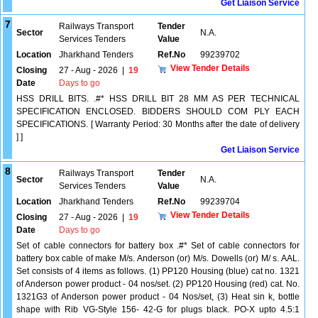
Get Liaison Service
7
Railways Transport
Tender
Sector
N.A.
Services Tenders
Value
Location
Jharkhand Tenders
Ref.No
99239702
View Tender Details
Closing
27 - Aug - 2026
|
19
Date
Days to go
HSS DRILL BITS. .#* HSS DRILL BIT 28 MM AS PER TECHNICAL
SPECIFICATION ENCLOSED. BIDDERS SHOULD COM PLY EACH
SPECIFICATIONS. [ Warranty Period: 30 Months after the date of delivery
] ]
Get Liaison Service
8
Railways Transport
Tender
Sector
N.A.
Services Tenders
Value
Location
Jharkhand Tenders
Ref.No
99239704
View Tender Details
Closing
27 - Aug - 2026
|
19
Date
Days to go
Set of cable connectors for battery box .#* Set of cable connectors for
battery box cable of make M/s. Anderson (or) M/s. Dowells (or) M/ s. AAL.
Set consists of 4 items as follows. (1) PP120 Housing (blue) cat no. 1321
of Anderson power product - 04 nos/set. (2) PP120 Housing (red) cat. No.
1321G3 of Anderson power product - 04 Nos/set, (3) Heat sin k, bottle
shape with Rib VG-Style 156- 42-G for plugs black. PO-X upto 4.5:1