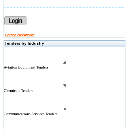
Forgot Password?
Tenders by Industry
Aviation Equipment Tenders
Chemicals Tenders
Communications Services Tenders