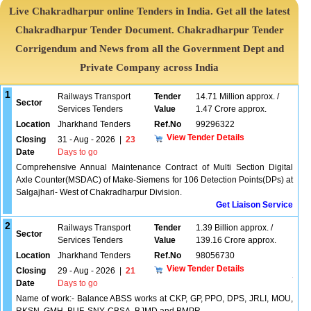
Live Chakradharpur online Tenders in India. Get all the latest
Chakradharpur Tender Document. Chakradharpur Tender
Corrigendum and News from all the Government Dept and
Private Company across India
1
Railways Transport
Tender
14.71 Million approx. /
Sector
Services Tenders
Value
1.47 Crore approx.
Location
Jharkhand Tenders
Ref.No
99296322
View Tender Details
Closing
31 - Aug - 2026
|
23
Date
Days to go
Comprehensive Annual Maintenance Contract of Multi Section Digital
Axle Counter(MSDAC) of Make-Siemens for 106 Detection Points(DPs) at
Salgajhari- West of Chakradharpur Division.
Get Liaison Service
2
Railways Transport
Tender
1.39 Billion approx. /
Sector
Services Tenders
Value
139.16 Crore approx.
Location
Jharkhand Tenders
Ref.No
98056730
View Tender Details
Closing
29 - Aug - 2026
|
21
Date
Days to go
Name of work:- Balance ABSS works at CKP, GP, PPO, DPS, JRLI, MOU,