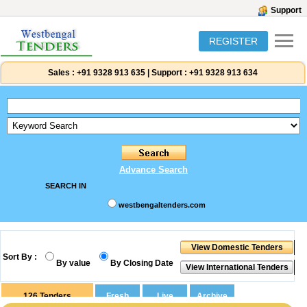
Support
REGISTER
Sales :
+91 9328 913 635
|
Support :
+91 9328 913 634
Advance Search
SEARCH IN
westbengaltenders.com
Sort By :
By value
By Closing Date
126
Tenders