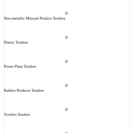
Non-metallic Mineral Product Tenders
Plastic Tenders
Power Plant Tenders
Rubber Products Tenders
Textiles Tenders