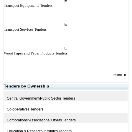
Transport Equipments Tenders
Transport Services Tenders
Wood Paper and Paper Products Tenders
more
»
Tenders by Ownership
Central Government/Public Sector Tenders
Co-operatives Tenders
Corporations/ Associations/ Others Tenders
Education & Research Institutes Tenders