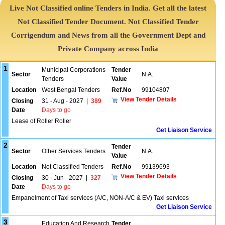
Live Not Classified online Tenders in India. Get all the latest
Not Classified Tender Document. Not Classified Tender
Corrigendum and News from all the Government Dept and
Private Company across India
1
Municipal Corporations
Tender
Sector
N.A.
Tenders
Value
Location
West Bengal Tenders
Ref.No
99104807
View Tender Details
Closing
31 - Aug - 2027
|
389
Date
Days to go
Lease of Roller Roller
Get Liaison Service
2
Tender
Sector
Other Services Tenders
N.A.
Value
Location
Not Classified Tenders
Ref.No
99139693
View Tender Details
Closing
30 - Jun - 2027
|
327
Date
Days to go
Empanelment of Taxi services (A/C, NON-A/C & EV) Taxi services
Get Liaison Service
3
Education And Research
Tender