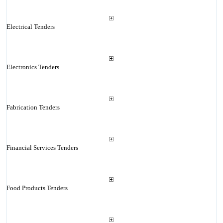
Electrical Tenders
Electronics Tenders
Fabrication Tenders
Financial Services Tenders
Food Products Tenders