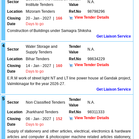
Sector
N.A.
Institute Tenders
Value
Location
Mizoram Tenders
Ref.No
98798296
View Tender Details
Closing
20 - Jan - 2027
|
166
Date
Days to go
Construction of Buildings under Samagra Shiksha
Get Liaison Service
4
Water Storage and
Tender
Sector
N.A.
Supply Tenders
Value
Location
Bihar Tenders
Ref.No
98634229
View Tender Details
Closing
14 - Jan - 2027
|
160
Date
Days to go
E.R.M work of street light NT and LT line power house at Gandak project,
Valmikinagar for the year 2026-27.
Get Liaison Service
5
Tender
Sector
Non Classified Tenders
N.A.
Value
Location
Jharkhand Tenders
Ref.No
98311333
View Tender Details
Closing
06 - Jan - 2027
|
152
Date
Days to go
Supply of stationery and other articles, electrical, electronics & hardware
articles and computer & photocopier machine related articles stationery,