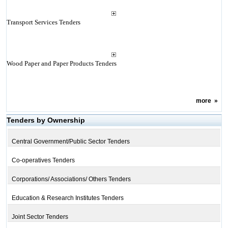
Transport Services Tenders
Wood Paper and Paper Products Tenders
more
»
Tenders by Ownership
Central Government/Public Sector Tenders
Co-operatives Tenders
Corporations/ Associations/ Others Tenders
Education & Research Institutes Tenders
Joint Sector Tenders