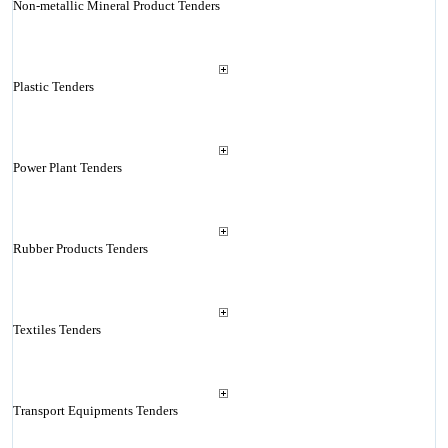
Non-metallic Mineral Product Tenders
Plastic Tenders
Power Plant Tenders
Rubber Products Tenders
Textiles Tenders
Transport Equipments Tenders