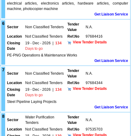
electrical articles, electronics articles, hardware articles, computer
machine, photocopier machine
Get Liaison Service
6
Tender
Sector
Non Classified Tenders
N.A.
Value
Location
Not Classified Tenders
Ref.No
97684416
View Tender Details
Closing
19 - Dec - 2026
|
134
Date
Days to go
PE-PNG Operations & Maintenance Works
Get Liaison Service
7
Tender
Sector
Non Classified Tenders
N.A.
Value
Location
Not Classified Tenders
Ref.No
97684344
View Tender Details
Closing
19 - Dec - 2026
|
134
Date
Days to go
Steel Pipeline Laying Projects
Get Liaison Service
8
Water Purification
Tender
Sector
N.A.
Tenders
Value
Location
Not Classified Tenders
Ref.No
97535703
View Tender Details