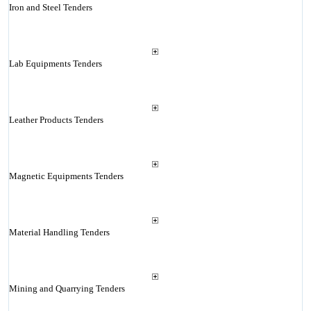
Iron and Steel Tenders
Lab Equipments Tenders
Leather Products Tenders
Magnetic Equipments Tenders
Material Handling Tenders
Mining and Quarrying Tenders