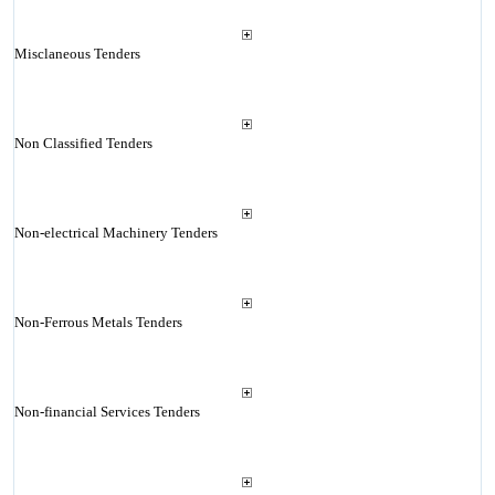
Misclaneous Tenders
Non Classified Tenders
Non-electrical Machinery Tenders
Non-Ferrous Metals Tenders
Non-financial Services Tenders