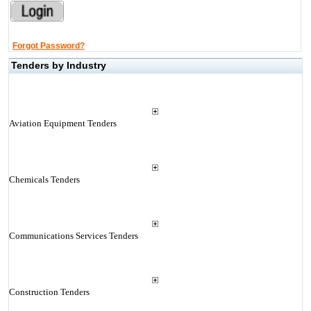
Forgot Password?
Tenders by Industry
Aviation Equipment Tenders
Chemicals Tenders
Communications Services Tenders
Construction Tenders