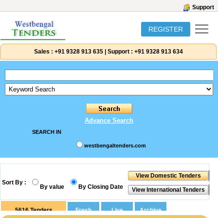
Support
REGISTER
Sales :
+91 9328 913 635
|
Support :
+91 9328 913 634
Advance Search
SEARCH IN
westbengaltenders.com
Sort By :
By value
By Closing Date
5616
Tenders