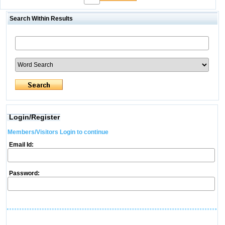
Search Within Results
Login/Register
Members/Visitors Login to continue
Email Id:
Password: