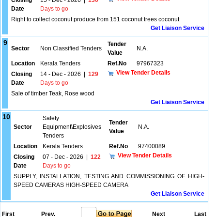
Closing
15 - Dec - 2026
|
130
Date
Days to go
Right to collect coconut produce from 151 coconut trees coconut
Get Liaison Service
9
Tender
Sector
Non Classified Tenders
N.A.
Value
Location
Kerala Tenders
Ref.No
97967323
View Tender Details
Closing
14 - Dec - 2026
|
129
Date
Days to go
Sale of timber Teak, Rose wood
Get Liaison Service
10
Safety
Tender
Sector
Equipment\Explosives
N.A.
Value
Tenders
Location
Kerala Tenders
Ref.No
97400089
View Tender Details
Closing
07 - Dec - 2026
|
122
Date
Days to go
SUPPLY, INSTALLATION, TESTING AND COMMISSIONING OF HIGH-
SPEED CAMERAS HIGH-SPEED CAMERA
Get Liaison Service
First
Prev.
Next
Last