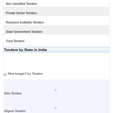
Non classified Tenders
Private Sector Tenders
Research Institutes Tenders
State Government Tenders
Trust Tenders
Tenders by State in India
West bengal City Tenders
Adra Tenders
Alipore Tenders