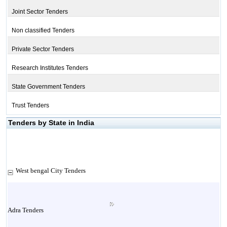
Joint Sector Tenders
Non classified Tenders
Private Sector Tenders
Research Institutes Tenders
State Government Tenders
Trust Tenders
Tenders by State in India
West bengal City Tenders
Adra Tenders