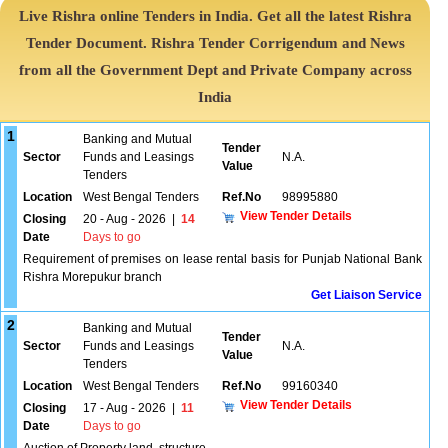
Live Rishra online Tenders in India. Get all the latest Rishra
Tender Document. Rishra Tender Corrigendum and News
from all the Government Dept and Private Company across
India
1
Banking and Mutual
Tender
Sector
Funds and Leasings
N.A.
Value
Tenders
Location
West Bengal Tenders
Ref.No
98995880
View Tender Details
Closing
20 - Aug - 2026
|
14
Date
Days to go
Requirement of premises on lease rental basis for Punjab National Bank
Rishra Morepukur branch
Get Liaison Service
2
Banking and Mutual
Tender
Sector
Funds and Leasings
N.A.
Value
Tenders
Location
West Bengal Tenders
Ref.No
99160340
View Tender Details
Closing
17 - Aug - 2026
|
11
Date
Days to go