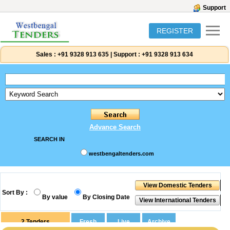
Support
REGISTER
Sales :
+91 9328 913 635
|
Support :
+91 9328 913 634
Advance Search
SEARCH IN
westbengaltenders.com
Sort By :
By value
By Closing Date
2
Tenders