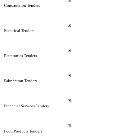
Construction Tenders
Electrical Tenders
Electronics Tenders
Fabrication Tenders
Financial Services Tenders
Food Products Tenders