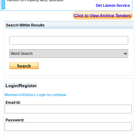
Auction of Property land, structure
Get Liaison Service
Search Within Results
Login/Register
Members/Visitors Login to continue
Email Id:
Password: