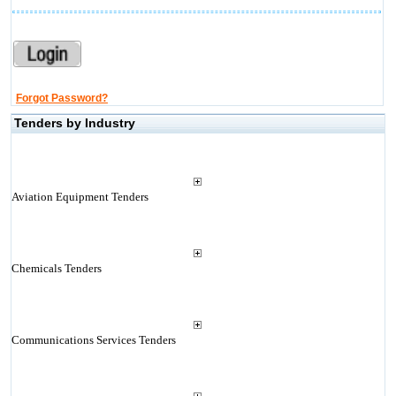
Forgot Password?
Tenders by Industry
Aviation Equipment Tenders
Chemicals Tenders
Communications Services Tenders