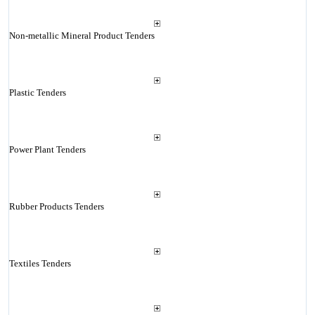
Non-metallic Mineral Product Tenders
Plastic Tenders
Power Plant Tenders
Rubber Products Tenders
Textiles Tenders