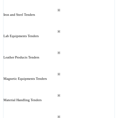
Iron and Steel Tenders
Lab Equipments Tenders
Leather Products Tenders
Magnetic Equipments Tenders
Material Handling Tenders