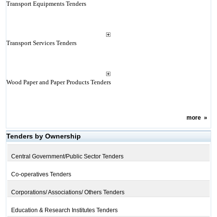
Transport Equipments Tenders
Transport Services Tenders
Wood Paper and Paper Products Tenders
more
»
Tenders by Ownership
Central Government/Public Sector Tenders
Co-operatives Tenders
Corporations/ Associations/ Others Tenders
Education & Research Institutes Tenders