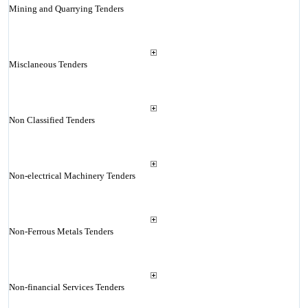
Mining and Quarrying Tenders
Misclaneous Tenders
Non Classified Tenders
Non-electrical Machinery Tenders
Non-Ferrous Metals Tenders
Non-financial Services Tenders