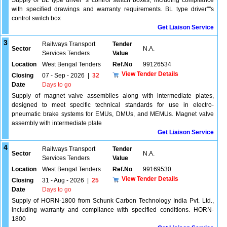
Supply of BL type driver''''s control switch boxes, including compliance
with specified drawings and warranty requirements. BL type driver''''s
control switch box
Get Liaison Service
3
Railways Transport
Tender
Sector
N.A.
Services Tenders
Value
Location
West Bengal Tenders
Ref.No
99126534
View Tender Details
Closing
07 - Sep - 2026
|
32
Date
Days to go
Supply of magnet valve assemblies along with intermediate plates,
designed to meet specific technical standards for use in electro-
pneumatic brake systems for EMUs, DMUs, and MEMUs. Magnet valve
assembly with intermediate plate
Get Liaison Service
4
Railways Transport
Tender
Sector
N.A.
Services Tenders
Value
Location
West Bengal Tenders
Ref.No
99169530
View Tender Details
Closing
31 - Aug - 2026
|
25
Date
Days to go
Supply of HORN-1800 from Schunk Carbon Technology India Pvt. Ltd.,
including warranty and compliance with specified conditions. HORN-
1800