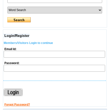
Login/Register
Members/Visitors Login to continue
Email Id:
Password:
Forgot Password?