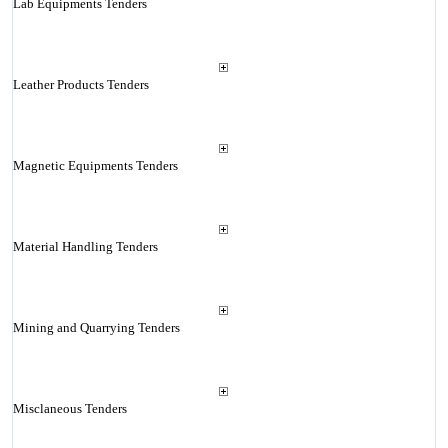
Lab Equipments Tenders
Leather Products Tenders
Magnetic Equipments Tenders
Material Handling Tenders
Mining and Quarrying Tenders
Misclaneous Tenders