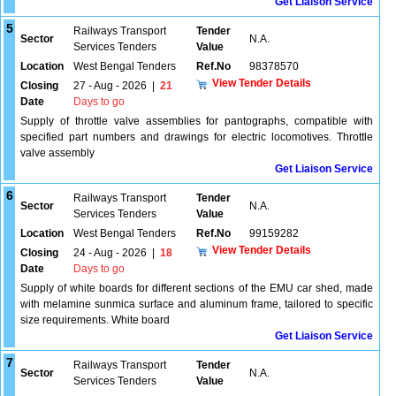
Get Liaison Service
5
Railways Transport
Tender
Sector
N.A.
Services Tenders
Value
Location
West Bengal Tenders
Ref.No
98378570
View Tender Details
Closing
27 - Aug - 2026
|
21
Date
Days to go
Supply of throttle valve assemblies for pantographs, compatible with
specified part numbers and drawings for electric locomotives. Throttle
valve assembly
Get Liaison Service
6
Railways Transport
Tender
Sector
N.A.
Services Tenders
Value
Location
West Bengal Tenders
Ref.No
99159282
View Tender Details
Closing
24 - Aug - 2026
|
18
Date
Days to go
Supply of white boards for different sections of the EMU car shed, made
with melamine sunmica surface and aluminum frame, tailored to specific
size requirements. White board
Get Liaison Service
7
Railways Transport
Tender
Sector
N.A.
Services Tenders
Value