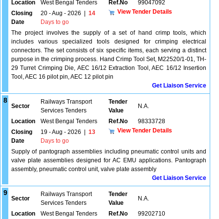
Location
West Bengal Tenders
Ref.No
99047092
View Tender Details
Closing
20 - Aug - 2026
|
14
Date
Days to go
The project involves the supply of a set of hand crimp tools, which
includes various specialized tools designed for crimping electrical
connectors. The set consists of six specific items, each serving a distinct
purpose in the crimping process. Hand Crimp Tool Set, M22520/1-01, TH-
29 Turret Crimping Die, AEC 16/12 Extraction Tool, AEC 16/12 Insertion
Tool, AEC 16 pilot pin, AEC 12 pilot pin
Get Liaison Service
8
Railways Transport
Tender
Sector
N.A.
Services Tenders
Value
Location
West Bengal Tenders
Ref.No
98333728
View Tender Details
Closing
19 - Aug - 2026
|
13
Date
Days to go
Supply of pantograph assemblies including pneumatic control units and
valve plate assemblies designed for AC EMU applications. Pantograph
assembly, pneumatic control unit, valve plate assembly
Get Liaison Service
9
Railways Transport
Tender
Sector
N.A.
Services Tenders
Value
Location
West Bengal Tenders
Ref.No
99202710