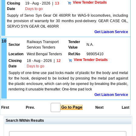
View Tender Details
Closing
19 - Aug - 2026
|
13
Date
Days to go
Supply of Servo Syn Gear Oil 460RR for WAG-9 locomotives, including
the provision of warranty for 30 months post-delivery. GEAR CASE OIL,
SERVO SYN GEAR OIL 460RR
Get Liaison Service
10
Railways Transport
Tender
Sector
N.A.
Services Tenders
Value
Location
West Bengal Tenders
Ref.No
98905410
View Tender Details
Closing
18 - Aug - 2026
|
12
Date
Days to go
Supply of one-time use pad locks made of plastic for the body and metal
for the hook, designed to be locked by pressing the metal part against
the plastic enclosure, which can only be opened by breaking the plastic,
rendering it unusable thereafter. One-time pad lock
Get Liaison Service
First
Prev.
Next
Last
Search Within Results