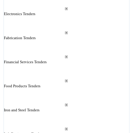
Electronics Tenders
Fabrication Tenders
Financial Services Tenders
Food Products Tenders
Iron and Steel Tenders