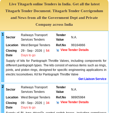
Live Titagarh online Tenders in India. Get all the latest
Titagarh Tender Document. Titagarh Tender Corrigendum
and News from all the Government Dept and Private
Company across India
1
Railways Transport
Tender
Sector
N.A.
Services Tenders
Value
Location
West Bengal Tenders
Ref.No
99164866
View Tender Details
Closing
29 - Sep - 2026
|
54
Date
Days to go
Supply of kits for Pantograph Throttle Valves, including components for
different pantograph types. The kits consist of various items such as rings,
joints, and piston rings, designed for specific engineering applications in
electric locomotives. Kit for Pantograph Throttle Valve
Get Liaison Service
2
Railways Transport
Tender
Sector
N.A.
Services Tenders
Value
Location
West Bengal Tenders
Ref.No
98905984
View Tender Details
Closing
09 - Sep - 2026
|
34
Date
Days to go