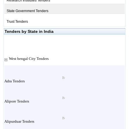
Research Institutes Tenders
State Government Tenders
Trust Tenders
Tenders by State in India
West bengal City Tenders
Adra Tenders
Alipore Tenders
Alipurduar Tenders