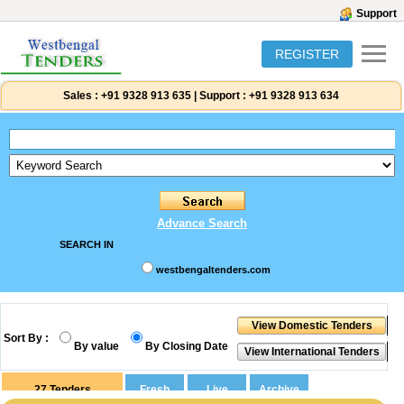
Support
REGISTER
Sales :
+91 9328 913 635
|
Support :
+91 9328 913 634
Advance Search
SEARCH IN
westbengaltenders.com
Sort By :
By value
By Closing Date
27
Tenders