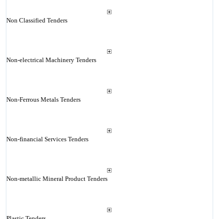
Non Classified Tenders
Non-electrical Machinery Tenders
Non-Ferrous Metals Tenders
Non-financial Services Tenders
Non-metallic Mineral Product Tenders
Plastic Tenders