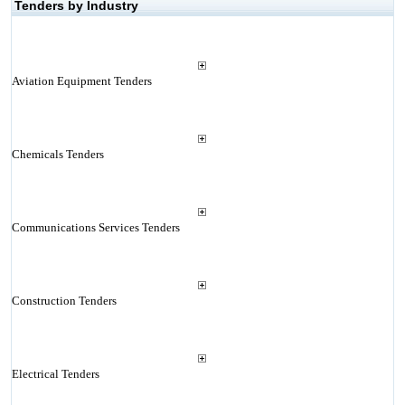
Tenders by Industry
Aviation Equipment Tenders
Chemicals Tenders
Communications Services Tenders
Construction Tenders
Electrical Tenders