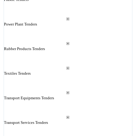
Power Plant Tenders
Rubber Products Tenders
Textiles Tenders
Transport Equipments Tenders
Transport Services Tenders