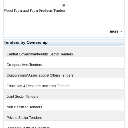
Wood Paper and Paper Products Tenders
more
»
Tenders by Ownership
Central Government/Public Sector Tenders
Co-operatives Tenders
Corporations/ Associations/ Others Tenders
Education & Research Institutes Tenders
Joint Sector Tenders
Non classified Tenders
Private Sector Tenders